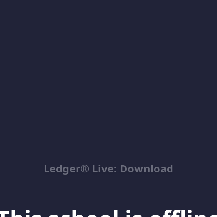
Ledger® Live: Download