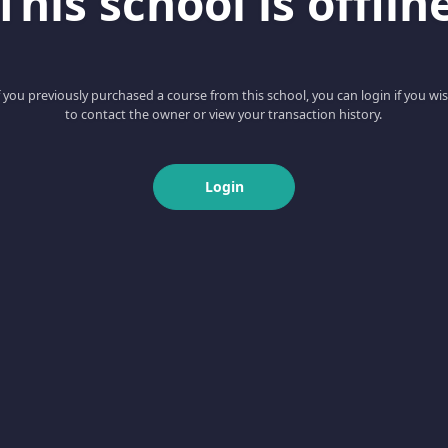
This school is offlin
f you previously purchased a course from this school, you can login if you wi
to contact the owner or view your transaction history.
Login